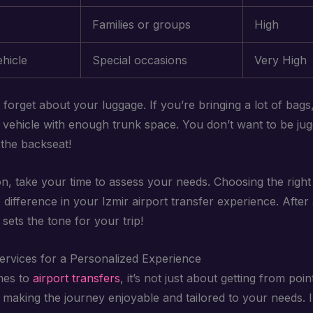
Families or groups
High
hicle
Special occasions
Very High
t forget about your luggage. If you’re bringing a lot of bag
 vehicle with enough trunk space. You don’t want to be jug
 the backseat!
on, take your time to assess your needs. Choosing the right
 difference in your Izmir airport transfer experience. After a
sets the tone for your trip!
Services for a Personalized Experience
mes to
airport transfers
, it’s not just about getting from poin
ut making the journey enjoyable and tailored to your needs. 