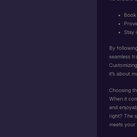
Book 
Provid
Stay 
By followin
seamless tr
Customizing 
it’s about m
Choosing th
When it come
and enjoyabl
right? The 
meets your 