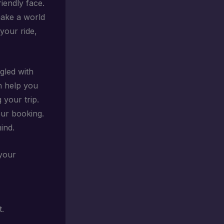
riendly face.
make a world
your ride,
gled with
n help you
 your trip.
ur booking.
ind.
 your
t.