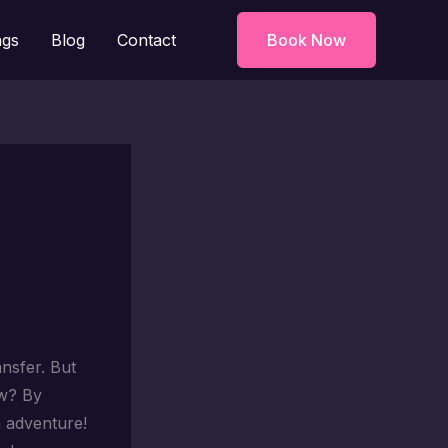
ngs
Blog
Contact
Book Now
ansfer. But
ow? By
n adventure!