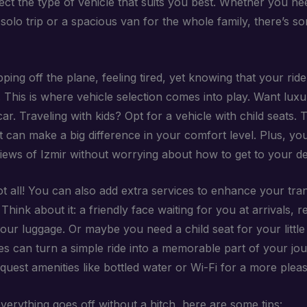
ect the type of vehicle that suits you best. Whether you n
solo trip or a spacious van for the whole family, there’s s
ping off the plane, feeling tired, yet knowing that your ride 
. This is where vehicle selection comes into play. Want lux
ar. Traveling with kids? Opt for a vehicle with child seats. 
t can make a big difference in your comfort level. Plus, yo
views of Izmir without worrying about how to get to your de
ot all! You can also add extra services to enhance your tra
Think about it: a friendly face waiting for you at arrivals, r
your luggage. Or maybe you need a child seat for your littl
es can turn a simple ride into a memorable part of your jo
uest amenities like bottled water or Wi-Fi for a more pleasa
verything goes off without a hitch, here are some tips: