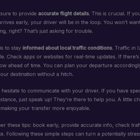
sure to provide
accurate flight details
. This is crucial. If yo
rrives early, your driver will be in the loop. You won’t wan
g, right? That’s just asking for trouble.
is to stay
informed about local traffic conditions
. Traffic in
e. Check apps or websites for real-time updates. If there’s a
now ahead of time. You can plan your departure accordingl
ur destination without a hitch.
t hesitate to communicate with your driver. If you have spe
stance, just speak up! They’re there to help you. A little c
 making your transfer more enjoyable.
r these tips: book early, provide accurate info, check traf
 Following these simple steps can turn a potentially stress