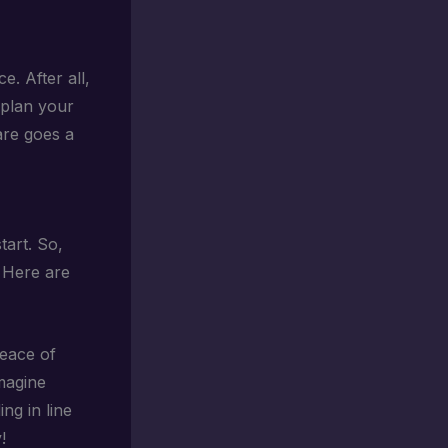
e. After all,
 plan your
are goes a
tart. So,
 Here are
peace of
Imagine
ng in line
!