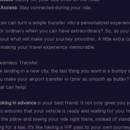
 Access:
Stay connected during your ride.
es can turn a simple transfer into a personalized experienc
for ordinary when you can have extraordinary? So, as you
about what will make your journey smoother. A little extra c
 making your travel experience memorable.
Seamless Transfer
landing in a new city, the last thing you want is a bumpy s
 make your airport transfer in Izmir as smooth as butter?
at can help!
oking in advance
is your best friend. It not only gives you 
so ensures that your vehicle is ready and waiting for you. 
 the plane and seeing your ride right there, instead of standi
g for a taxi. It’s like having a VIP pass to your own journey