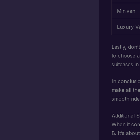
Minivan
Luxury Ve
Lastly, don’
to choose a
suitcases in
In conclusi
make all the
smooth ride 
Additional 
When it co
B. It’s abo