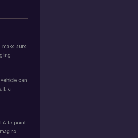
s, make sure
gling
 vehicle can
ll, a
t A to point
Imagine