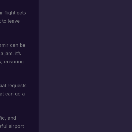
ur flight gets
t to leave
 Izmir can be
 jam, it’s
y, ensuring
cial requests
hat can go a
fic, and
ful airport