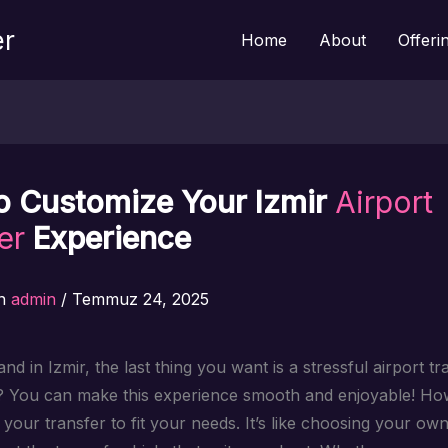
er
Home
About
Offeri
o Customize Your Izmir
Airport
er
Experience
n
admin
/
Temmuz 24, 2025
d in Izmir, the last thing you want is a stressful airport tr
? You can make this experience smooth and enjoyable! H
your transfer to fit your needs. It’s like choosing your ow