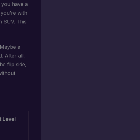
o you have a
f you’re with
an SUV. This
? Maybe a
 After all,
e flip side,
without
 Level