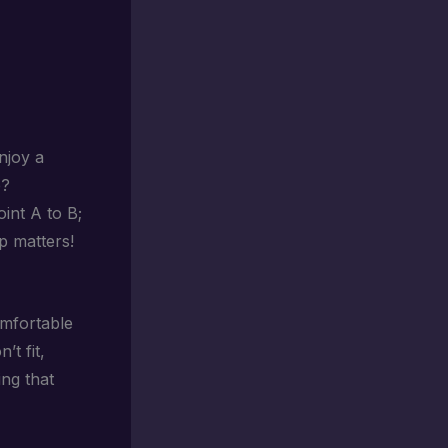
njoy a
e?
oint A to B;
ip matters!
omfortable
’t fit,
ing that