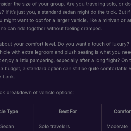
onsider the size of your group. Are you traveling solo, or d
w? If it’s just you, a standard sedan might do the trick. But i
 might want to opt for a larger vehicle, like a minivan or 
ne can ride together without feeling cramped.
 about your comfort level. Do you want a touch of luxury
icle with extra legroom and plush seating is what you need.
enjoy a little pampering, especially after a long flight? On th
 a budget, a standard option can still be quite comfortable 
e bank.
ick breakdown of vehicle options:
cle Type
Best For
Comfort
 Sedan
Solo travelers
Moderate