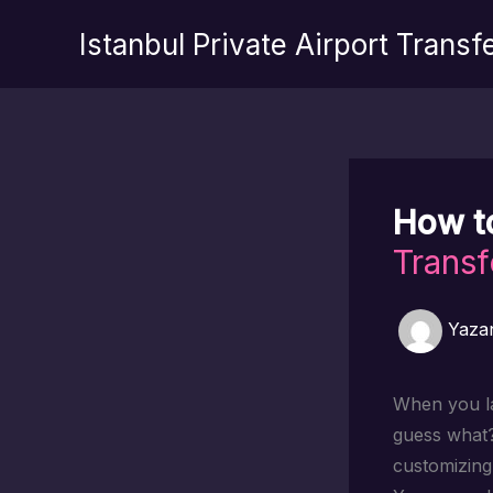
İçeriğe
Istanbul Private Airport Transf
atla
How t
Transf
Yaza
When you lan
guess what
customizing 