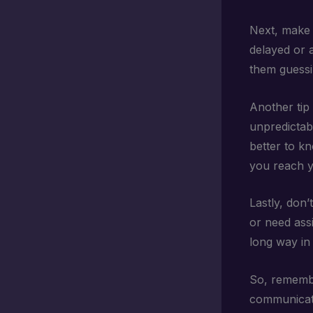
Next, make 
delayed or a
them guessin
Another tip 
unpredictabl
better to k
you reach yo
Lastly, don’
or need assi
long way in
So, remembe
communicate.