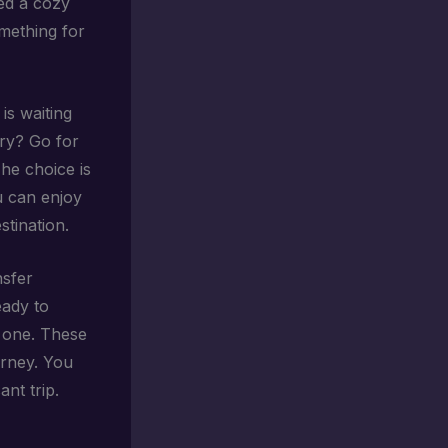
eed a cozy
omething for
is waiting
ury? Go for
The choice is
u can enjoy
stination.
nsfer
eady to
e one. These
urney. You
nt trip.