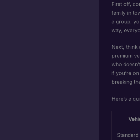
First off, c
family in to
a group, you
way, everyo
Next, think
premium veh
who doesn’t 
if you’re on
breaking th
Here’s a qu
Vehi
Standard