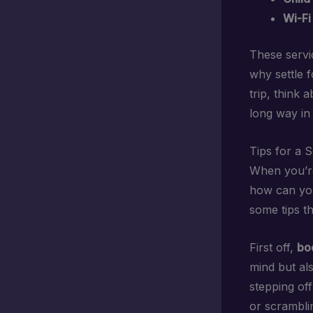
Wi-Fi
These servic
why settle 
trip, think 
long way in
Tips for a 
When you’re 
how can you
some tips th
First off,
bo
mind but al
stepping off
or scramblin