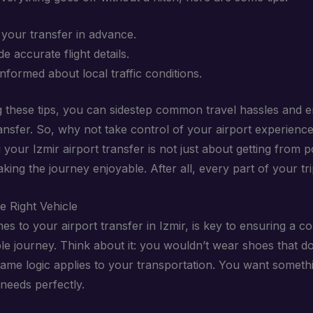
your transfer in advance.
e accurate flight details.
informed about local traffic conditions.
g these tips, you can sidestep common travel hassles and e
ansfer. So, why not take control of your airport experienc
your Izmir airport transfer is not just about getting from p
aking the journey enjoyable. After all, every part of your tr
e Right Vehicle
s to your airport transfer in Izmir, is key to ensuring a c
e journey. Think about it: you wouldn’t wear shoes that don
same logic applies to your transportation. You want someth
needs perfectly.