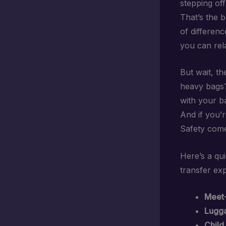
stepping off
That’s the 
of differenc
you can rel
But wait, t
heavy bags
with your b
And if you’r
Safety come
Here’s a qu
transfer ex
Meet-
Lugga
Child