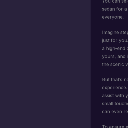
You can sel
sedan for a 
everyone.
Imagine step
just for you
a high-end c
yours, and i
the scenic 
But that’s n
experience. 
assist with 
small touch
can even req
To ensure e