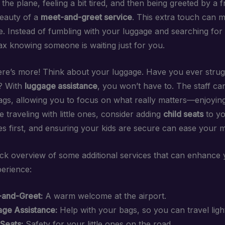
 the plane, feeling a bit tired, and then being greeted by a f
beauty of a
meet-and-greet service
. This extra touch can 
e. Instead of fumbling with your luggage and searching for 
ax knowing someone is waiting just for you.
here’s more! Think about your luggage. Have you ever strug
? With
luggage assistance
, you won’t have to. The staff ca
ags, allowing you to focus on what really matters—enjoying
e traveling with little ones, consider adding
child seats
to yo
s first, and ensuring your kids are secure can ease your m
ick overview of some additional services that can enhance
perience:
and-Greet:
A warm welcome at the airport.
ge Assistance:
Help with your bags, so you can travel ligh
 Seats:
Safety for your little ones on the road.