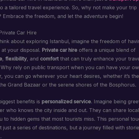
to a tailored travel experience. So, why not make your trip
Embrace the freedom, and let the adventure begin!
Private Car Hire
ink about exploring Istanbul, imagine the freedom of havi
 at your disposal.
Private car hire
offers a unique blend of
e
,
flexibility
, and
comfort
that can truly enhance your trav
 Why rely on public transport when you can have your ow
r, you can go wherever your heart desires, whether it’s the
the Grand Bazaar or the serene shores of the Bosphorus.
iggest benefits is
personalized service
. Imagine being gree
ver who knows the city inside and out. They can share local
u to hidden gems that most tourists miss. This personal t
t just a series of destinations, but a journey filled with stori
.