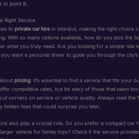
 to point B.
e Right Service
mes to
private car hire
in Istanbul, making the right choice c
g. With so many options available, how do you pick the b
der what you truly need. Are you looking for a simple ride 
 you want a personal driver to guide you through the city’s
 about
pricing
. It’s essential to find a service that fits your
ffer competitive rates, but be wary of those that seem too
ut corners on service or vehicle quality. Always read the fi
 hidden fees that could surprise you later.
ons also play a crucial role. Do you prefer a compact car f
 larger vehicle for family trips? Check if the service provide