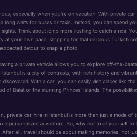
ious, especially when you’re on vacation. With private car 
he long waits for buses or taxis. Instead, you can spend yo
 sights. Think about it: no more rushing to catch a ride. Y
ry at your own pace, stopping for that delicious Turkish co
nexpected detour to snap a photo.
aving a private vehicle allows you to explore off-the-beat
. Istanbul is a city of contrasts, with rich history and vibran
e discovered. With a car, you can easily visit places like th
 of Balat or the stunning Princes’ Islands. The possibilitie
n, private car hire in Istanbul is more than just a mode of tr
to a personalized adventure. So, why not treat yourself to t
After all, travel should be about making memories, not just