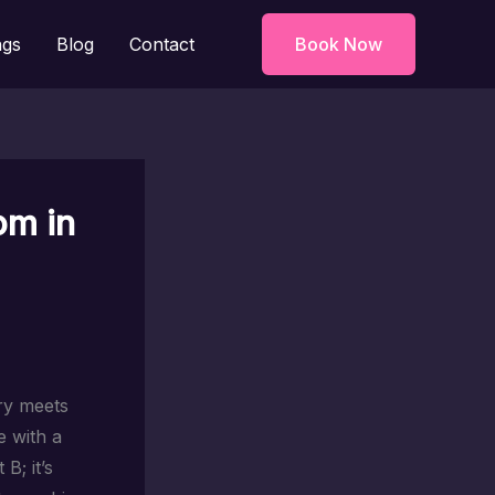
ngs
Blog
Contact
Book Now
om in
ory meets
 with a
B; it’s