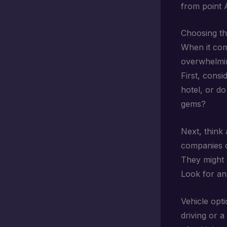
from point A
Choosing th
When it co
overwhelmin
First, consi
hotel, or do
gems?
Next, think
companies o
They might c
Look for any
Vehicle opti
driving or a