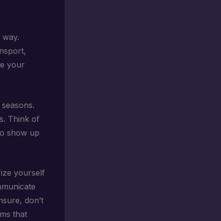
g way.
ansport,
re your
t seasons.
s. Think of
 to show up
rize yourself
ommunicate
nsure, don’t
ems that