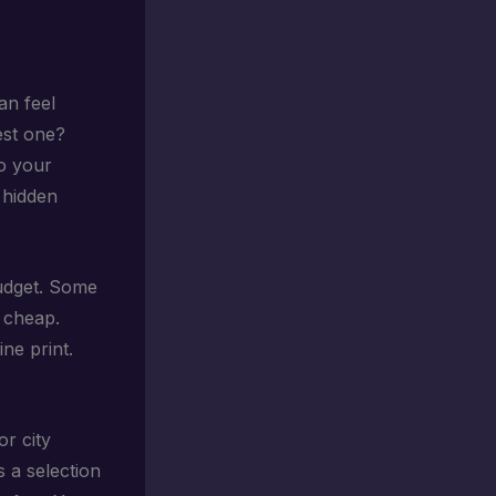
an feel
est one?
to your
 hidden
 budget. Some
 cheap.
ne print.
or city
s a selection