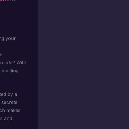
ng your
el
n ride? With
 bustling
ted by a
 secrets
ouch makes
es and