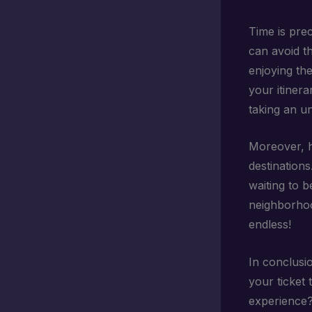
Time is prec
can avoid t
enjoying the
your itinera
taking an u
Moreover, h
destinations
waiting to b
neighborhood
endless!
In conclusio
your ticket 
experience? 