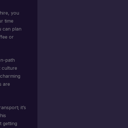
hire, you
ur time
ou can plan
ffee or
en-path
t culture
e charming
s are
ansport; it’s
his
 getting