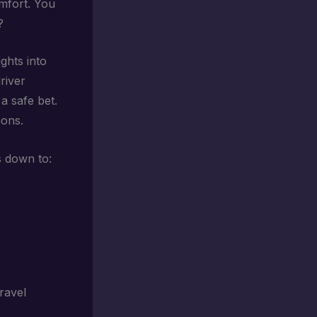
omfort. You
?
ghts into
river
 a safe bet.
ions.
s down to:
ravel