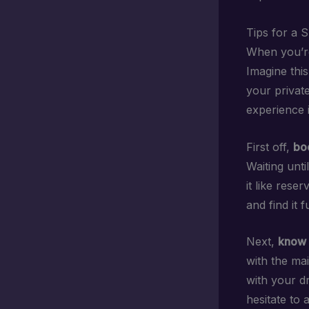
Tips for a 
When you’re 
Imagine this
your privat
experience 
First off,
bo
Waiting unti
it like rese
and find it 
Next,
know 
with the ma
with your dr
hesitate to