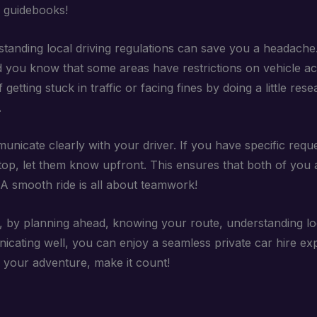
e guidebooks!
standing local driving regulations can save you a headache
id you know that some areas have restrictions on vehicle a
f getting stuck in traffic or facing fines by doing a little res
.
unicate clearly with your driver. If you have specific requ
top, let them know upfront. This ensures that both of you 
A smooth ride is all about teamwork!
 by planning ahead, knowing your route, understanding loc
cating well, you can enjoy a seamless private car hire exp
’s your adventure, make it count!