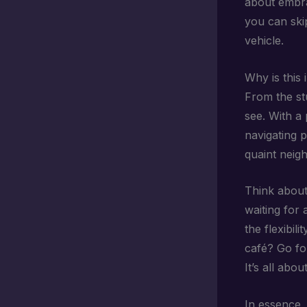
about embra
you can ski
vehicle.
Why is this 
From the s
see. With a 
navigating 
quaint neigh
Think about
waiting for
the flexibil
café? Go for
It’s all abou
In essence, 