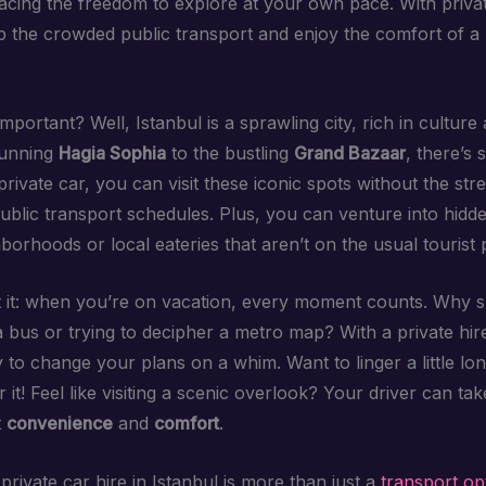
cing the freedom to explore at your own pace. With privat
p the crowded public transport and enjoy the comfort of a
important? Well, Istanbul is a sprawling city, rich in culture 
tunning
Hagia Sophia
to the bustling
Grand Bazaar
, there’s
private car, you can visit these iconic spots without the str
public transport schedules. Plus, you can venture into hidd
borhoods or local eateries that aren’t on the usual tourist 
 it: when you’re on vacation, every moment counts. Why 
 a bus or trying to decipher a metro map? With a private hi
ity to change your plans on a whim. Want to linger a little lo
 it! Feel like visiting a scenic overlook? Your driver can ta
t
convenience
and
comfort
.
private car hire in Istanbul is more than just a
transport op