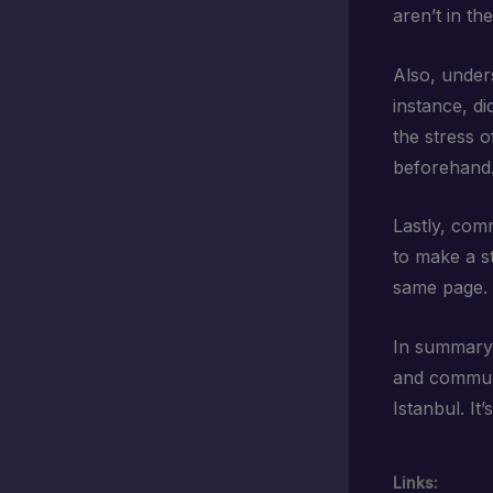
aren’t in th
Also, under
instance, d
the stress o
beforehand
Lastly, comm
to make a s
same page. 
In summary,
and communi
Istanbul. It
Links: