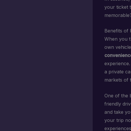
your ticket 
memorable? 
Benefits of 
When you th
own vehicle
convenienc
experience.
a private ca
markets of 
One of the b
friendly dri
and take yo
your trip no
experiences