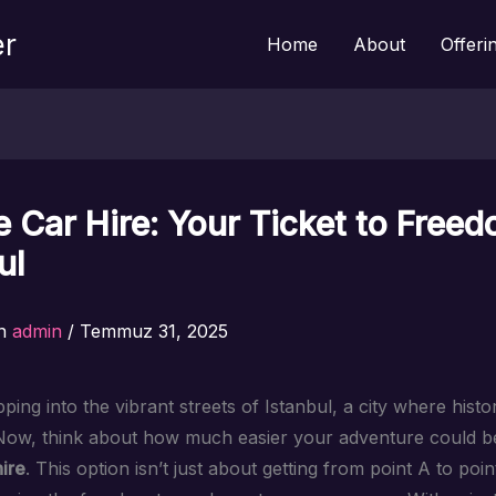
er
Home
About
Offeri
e Car Hire: Your Ticket to Freed
ul
n
admin
/
Temmuz 31, 2025
ping into the vibrant streets of Istanbul, a city where hist
Now, think about how much easier your adventure could be
ire
. This option isn’t just about getting from point A to point 