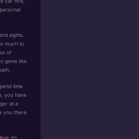
e car hire,
 personal
and sights.
 so much to
ess of
en gems like
path.
spend time
re, you have
nger at a
ke you there.
tion
; it’s