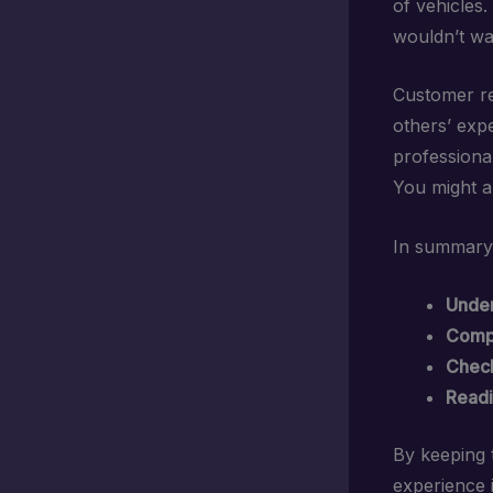
of vehicles
wouldn’t wa
Customer re
others’ expe
professional
You might a
In summary, 
Under
Compa
Check
Readi
By keeping t
experience i