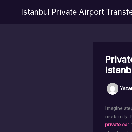
İçeriğe
Istanbul Private Airport Transf
atla
Privat
Istanb
Yaza
Imagine step
modernity. 
private car
h