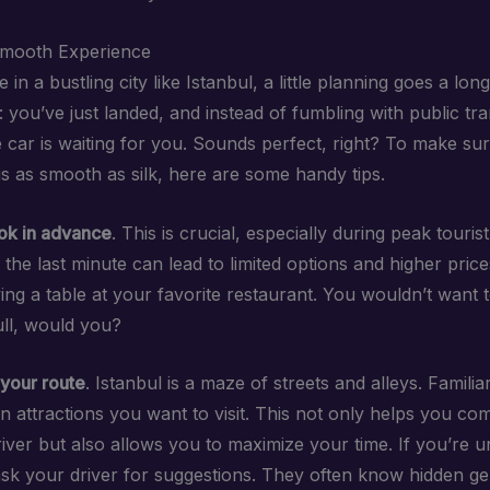
Smooth Experience
in a bustling city like Istanbul, a little planning goes a lon
: you’ve just landed, and instead of fumbling with public tr
e car is waiting for you. Sounds perfect, right? To make su
is as smooth as silk, here are some handy tips.
ok in advance
. This is crucial, especially during peak touris
l the last minute can lead to limited options and higher price
rving a table at your favorite restaurant. You wouldn’t want
full, would you?
your route
. Istanbul is a maze of streets and alleys. Familia
in attractions you want to visit. This not only helps you c
iver but also allows you to maximize your time. If you’re u
 ask your driver for suggestions. They often know hidden g