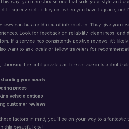
. This way, you can choose one that suits your style and c
nt to squeeze into a tiny car when you have luggage, right
views can be a goldmine of information. They give you insi
riences. Look for feedback on reliability, cleanliness, and d
ism. If a service has consistently positive reviews, it’s likely
lso want to ask locals or fellow travelers for recommendat
choosing the right private car hire service in Istanbul boil
standing your needs
ring prices
ing vehicle options
ng customer reviews
hese factors in mind, you’ll be on your way to a fantastic t
n this beautiful city!