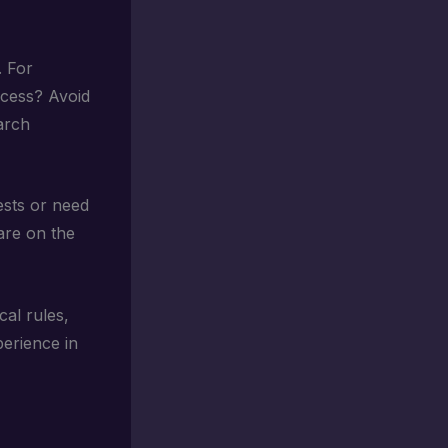
. For
ccess? Avoid
earch
ests or need
are on the
al rules,
erience in