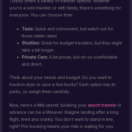
Turkey offers a variety of transfer options. Whether
you’re a solo traveler or with family, there’s something for
everyone. You can choose from:
Taxis:
Quick and convenient, but watch out for
those meter rates!
Shuttles:
Great for budget travelers, but they might
take a bit longer.
Private Cars:
A bit pricier, but oh-so-comfortable
and direct.
Think about your needs and budget. Do you want to
travel in style or save a few bucks? Each option has its
perks, so weigh them carefully.
Now, here’s a little secret: booking your
airport transfer
in
advance can be a lifesaver. Imagine landing after a long
flight, tired and cranky. You don’t want to stand in line,
right? Pre-booking means your ride is waiting for you.