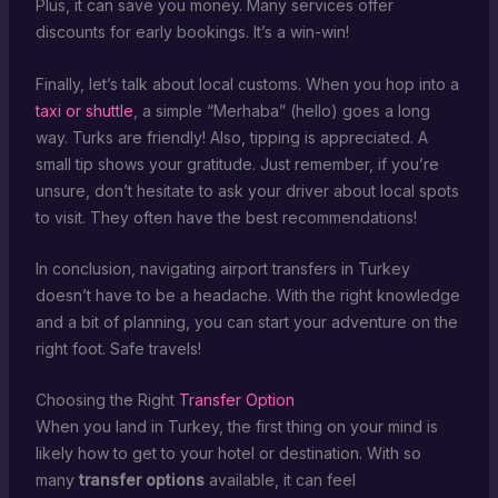
Plus, it can save you money. Many services offer
discounts for early bookings. It’s a win-win!
Finally, let’s talk about local customs. When you hop into a
taxi or shuttle
, a simple “Merhaba” (hello) goes a long
way. Turks are friendly! Also, tipping is appreciated. A
small tip shows your gratitude. Just remember, if you’re
unsure, don’t hesitate to ask your driver about local spots
to visit. They often have the best recommendations!
In conclusion, navigating airport transfers in Turkey
doesn’t have to be a headache. With the right knowledge
and a bit of planning, you can start your adventure on the
right foot. Safe travels!
Choosing the Right
Transfer Option
When you land in Turkey, the first thing on your mind is
likely how to get to your hotel or destination. With so
many
transfer options
available, it can feel