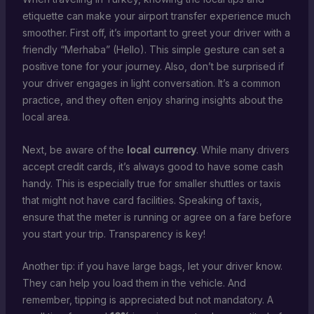
etiquette can make your airport transfer experience much
smoother. First off, it’s important to greet your driver with a
friendly “Merhaba” (Hello). This simple gesture can set a
positive tone for your journey. Also, don’t be surprised if
your driver engages in light conversation. It’s a common
practice, and they often enjoy sharing insights about the
local area.
Next, be aware of the
local currency
. While many drivers
accept credit cards, it’s always good to have some cash
handy. This is especially true for smaller shuttles or taxis
that might not have card facilities. Speaking of taxis,
ensure that the meter is running or agree on a fare before
you start your trip. Transparency is key!
Another tip: if you have large bags, let your driver know.
They can help you load them in the vehicle. And
remember, tipping is appreciated but not mandatory. A