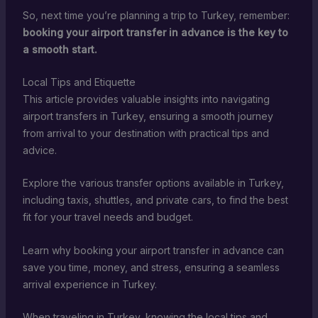
So, next time you’re planning a trip to Turkey, remember:
booking your airport transfer in advance is the key to
a smooth start.
Local Tips and Etiquette
This article provides valuable insights into navigating
airport transfers in Turkey, ensuring a smooth journey
from arrival to your destination with practical tips and
advice.
Explore the various transfer options available in Turkey,
including taxis, shuttles, and private cars, to find the best
fit for your travel needs and budget.
Learn why booking your airport transfer in advance can
save you time, money, and stress, ensuring a seamless
arrival experience in Turkey.
When traveling in Turkey, knowing the local tips and