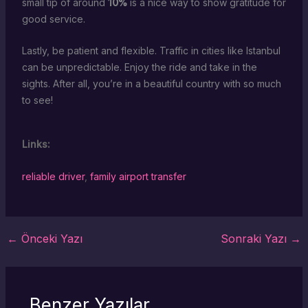
small tip of around
10%
is a nice way to show gratitude for
good service.
Lastly, be patient and flexible. Traffic in cities like Istanbul
can be unpredictable. Enjoy the ride and take in the
sights. After all, you’re in a beautiful country with so much
to see!
Links:
reliable driver
,
family airport transfer
←
Önceki Yazı
Sonraki Yazı
→
Benzer Yazılar