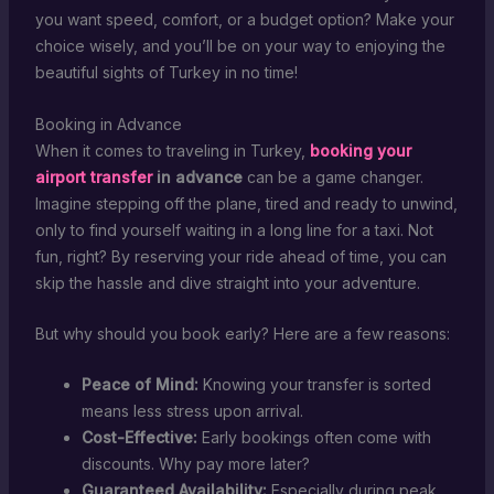
you want speed, comfort, or a budget option? Make your
choice wisely, and you’ll be on your way to enjoying the
beautiful sights of Turkey in no time!
Booking in Advance
When it comes to traveling in Turkey,
booking your
airport transfer
in advance
can be a game changer.
Imagine stepping off the plane, tired and ready to unwind,
only to find yourself waiting in a long line for a taxi. Not
fun, right? By reserving your ride ahead of time, you can
skip the hassle and dive straight into your adventure.
But why should you book early? Here are a few reasons:
Peace of Mind:
Knowing your transfer is sorted
means less stress upon arrival.
Cost-Effective:
Early bookings often come with
discounts. Why pay more later?
Guaranteed Availability:
Especially during peak