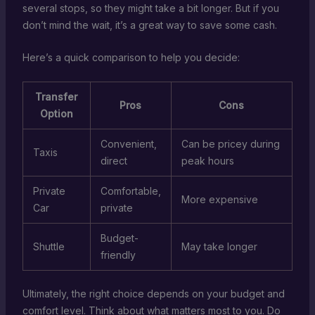
several stops, so they might take a bit longer. But if you
don’t mind the wait, it’s a great way to save some cash.
Here’s a quick comparison to help you decide:
Transfer
Pros
Cons
Option
Convenient,
Can be pricey during
Taxis
direct
peak hours
Private
Comfortable,
More expensive
Car
private
Budget-
Shuttle
May take longer
friendly
Ultimately, the right choice depends on your budget and
comfort level. Think about what matters most to you. Do