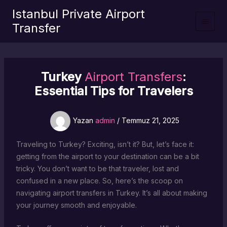
İçeriğe
Istanbul Private Airport
atla
Transfer
Turkey
Airport Transfers
:
Essential Tips for Travelers
Yazan
admin
/
Temmuz 21, 2025
Traveling to Turkey? Exciting, isn’t it? But, let’s face it:
getting from the airport to your destination can be a bit
tricky. You don’t want to be that traveler, lost and
confused in a new place. So, here’s the scoop on
navigating airport transfers in Turkey. It’s all about making
your journey smooth and enjoyable.