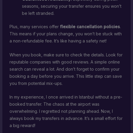
seasons, securing your transfer ensures you won’t
be left stranded.
Plus, many services offer
flexible cancellation policies
.
This means if your plans change, you won’t be stuck with
a non-refundable fee. It’s like having a safety net!
When you book, make sure to check the details. Look for
reputable companies with good reviews. A simple online
search can reveal a lot. And don’t forget to confirm your
booking a day before you arrive. This little step can save
you from potential mix-ups.
In my experience, I once arrived in Istanbul without a pre-
booked transfer. The chaos at the airport was
overwhelming. I regretted not planning ahead. Now, I
always book my transfers in advance. It’s a small effort for
a big reward!