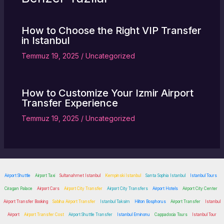
How to Choose the Right VIP Transfer
in Istanbul
Temmuz 19, 2025
/
Uncategorized
How to Customize Your Izmir Airport
Transfer Experience
Temmuz 19, 2025
/
Uncategorized
Airport Shuttle
Airport Taxi
Sultanahmet Istanbul
Kempinski Istanbul
Santa Sophia Istanbul
Istanbul Tours
Ciragan Palace
Airport Cars
Airport City Transfer
Airport City Transfers
Airport Hotels
Airport City Center
Airport Transfer Booking
Sabiha Airport Transfer
Istanbul Taksim
Hilton Bosphorus
Airport Transfer
Istanbul
Airport
Airport Transfer Cost
Airport Shuttle Transfer
Istanbul Eminonu
Cappadocia Tours
Istanbul Tour