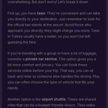
overwhelming. But don’t worry! Let’s break it down.
First up, you have
taxis
. They’re convenient and can take
you directly to your destination. Just remember to look for
the official taxi stands at the airport. Avoid those who
approach you directly; they might charge you more. Taxis
in Turkey usually have a meter, so you won’t be left
guessing the fare.
If you’re traveling with a group or have a lot of luggage,
consider a
private car service
. This option gives you a
bit more comfort and privacy. You can book these
services online before your trip. That way, you can sit
back and relax as someone else handles the driving. Plus,
you can often choose the type of vehicle that fits your
needs.
Another option is the
airport shuttle
. These are shared
rides that can be a budget-friendly choice. They make