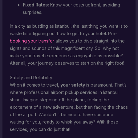
Fixed Rates:
Know your costs upfront, avoiding
surprises.
In a city as bustling as Istanbul, the last thing you want is to
waste time figuring out how to get to your hotel. Pre-
booking your transfer
allows you to dive straight into the
sights and sounds of this magnificent city. So, why not
make your travel experience as enjoyable as possible?
After all, your journey deserves to start on the right foot!
Safety and Reliability
When it comes to travel,
your safety
is paramount. That’s
where professional airport pickup services in Istanbul
shine. Imagine stepping off the plane, feeling the
excitement of a new adventure, but then facing the chaos
of the airport. Wouldn’t it be nice to have someone
waiting for you, ready to whisk you away? With these
services, you can do just that!