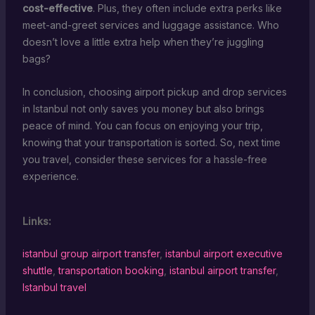
cost-effective
. Plus, they often include extra perks like
meet-and-greet services and luggage assistance. Who
doesn’t love a little extra help when they’re juggling
bags?
In conclusion, choosing airport pickup and drop services
in Istanbul not only saves you money but also brings
peace of mind. You can focus on enjoying your trip,
knowing that your transportation is sorted. So, next time
you travel, consider these services for a hassle-free
experience.
Links:
istanbul group airport transfer
,
istanbul airport executive
shuttle
,
transportation booking
,
istanbul airport transfer
,
Istanbul travel