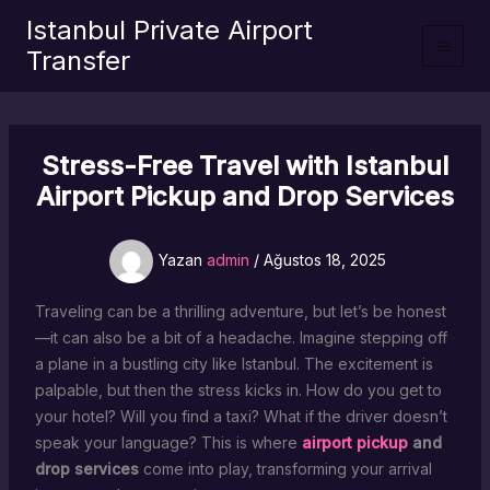
İçeriğe
Istanbul Private Airport
atla
Transfer
Stress-Free Travel with Istanbul
Airport Pickup and Drop Services
Yazan
admin
/
Ağustos 18, 2025
Traveling can be a thrilling adventure, but let’s be honest
—it can also be a bit of a headache. Imagine stepping off
a plane in a bustling city like Istanbul. The excitement is
palpable, but then the stress kicks in. How do you get to
your hotel? Will you find a taxi? What if the driver doesn’t
speak your language? This is where
airport pickup
and
drop services
come into play, transforming your arrival