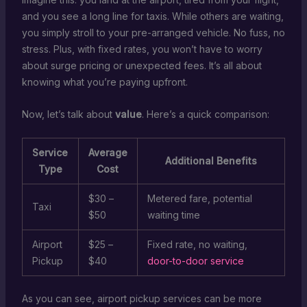
and you see a long line for taxis. While others are waiting,
you simply stroll to your pre-arranged vehicle. No fuss, no
stress. Plus, with fixed rates, you won’t have to worry
about surge pricing or unexpected fees. It’s all about
knowing what you’re paying upfront.
Now, let’s talk about
value
. Here’s a quick comparison:
Service
Average
Additional Benefits
Type
Cost
$30 –
Metered fare, potential
Taxi
$50
waiting time
Airport
$25 –
Fixed rate, no waiting,
Pickup
$40
door-to-door service
As you can see, airport pickup services can be more