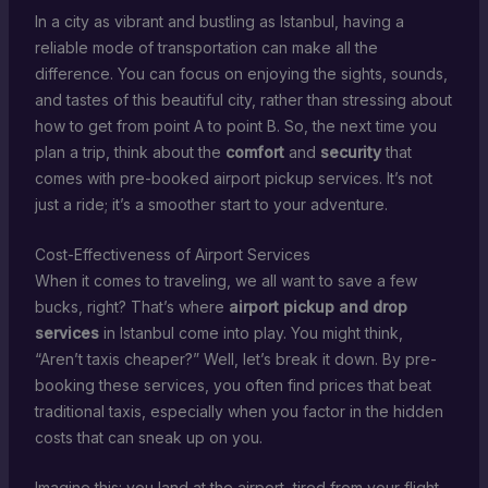
In a city as vibrant and bustling as Istanbul, having a
reliable mode of transportation can make all the
difference. You can focus on enjoying the sights, sounds,
and tastes of this beautiful city, rather than stressing about
how to get from point A to point B. So, the next time you
plan a trip, think about the
comfort
and
security
that
comes with pre-booked airport pickup services. It’s not
just a ride; it’s a smoother start to your adventure.
Cost-Effectiveness of Airport Services
When it comes to traveling, we all want to save a few
bucks, right? That’s where
airport pickup and drop
services
in Istanbul come into play. You might think,
“Aren’t taxis cheaper?” Well, let’s break it down. By pre-
booking these services, you often find prices that beat
traditional taxis, especially when you factor in the hidden
costs that can sneak up on you.
Imagine this: you land at the airport, tired from your flight,