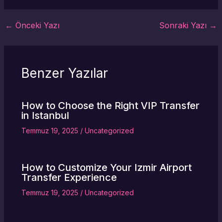
←
Önceki Yazı
Sonraki Yazı
→
Benzer Yazılar
How to Choose the Right VIP Transfer
in Istanbul
Temmuz 19, 2025
/
Uncategorized
How to Customize Your Izmir Airport
Transfer Experience
Temmuz 19, 2025
/
Uncategorized