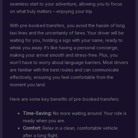
seamless start to your adventure, allowing you to focus
on what truly matters – enjoying your trip.
With pre-booked transfers, you avoid the hassle of long
taxi lines and the uncertainty of fares. Your driver will be
waiting for you, holding a sign with your name, ready to
whisk you away. It’s like having a personal concierge,
making your arrival smooth and stress-free. Plus, you
won’t have to worry about language barriers. Most drivers
are familiar with the best routes and can communicate
effectively, ensuring you feel comfortable from the
moment you land.
Here are some key benefits of pre-booked transfers:
Time-Saving:
No more waiting around. Your ride is
ready when you are.
Comfort:
Relax in a clean, comfortable vehicle
after a long flight.