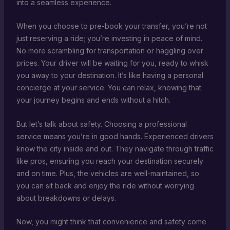
into a seamless experience.
When you choose to pre-book your transfer, you’re not
just reserving a ride; you’re investing in peace of mind.
No more scrambling for transportation or haggling over
prices. Your driver will be waiting for you, ready to whisk
you away to your destination. It’s like having a personal
concierge at your service. You can relax, knowing that
your journey begins and ends without a hitch.
But let’s talk about safety. Choosing a professional
service means you’re in good hands. Experienced drivers
know the city inside and out. They navigate through traffic
like pros, ensuring you reach your destination securely
and on time. Plus, the vehicles are well-maintained, so
you can sit back and enjoy the ride without worrying
about breakdowns or delays.
Now, you might think that convenience and safety come