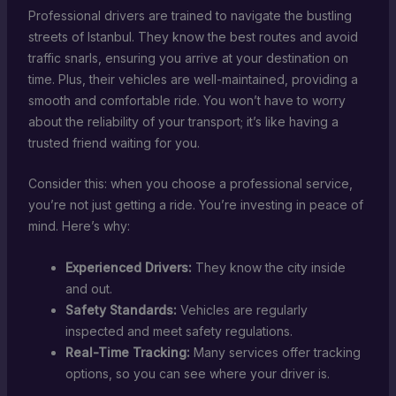
Professional drivers are trained to navigate the bustling
streets of Istanbul. They know the best routes and avoid
traffic snarls, ensuring you arrive at your destination on
time. Plus, their vehicles are well-maintained, providing a
smooth and comfortable ride. You won’t have to worry
about the reliability of your transport; it’s like having a
trusted friend waiting for you.
Consider this: when you choose a professional service,
you’re not just getting a ride. You’re investing in peace of
mind. Here’s why:
Experienced Drivers:
They know the city inside
and out.
Safety Standards:
Vehicles are regularly
inspected and meet safety regulations.
Real-Time Tracking:
Many services offer tracking
options, so you can see where your driver is.