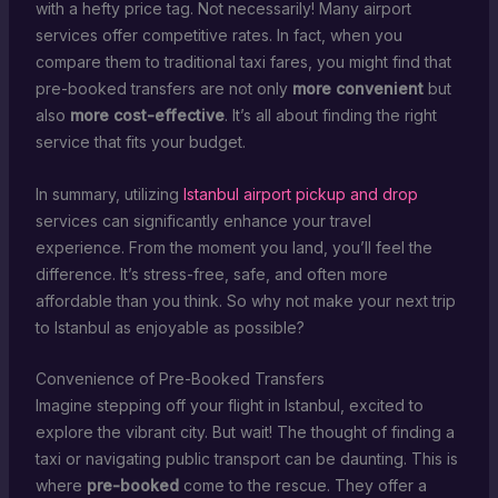
with a hefty price tag. Not necessarily! Many airport
services offer competitive rates. In fact, when you
compare them to traditional taxi fares, you might find that
pre-booked transfers are not only
more convenient
but
also
more cost-effective
. It’s all about finding the right
service that fits your budget.
In summary, utilizing
Istanbul airport pickup and drop
services can significantly enhance your travel
experience. From the moment you land, you’ll feel the
difference. It’s stress-free, safe, and often more
affordable than you think. So why not make your next trip
to Istanbul as enjoyable as possible?
Convenience of Pre-Booked Transfers
Imagine stepping off your flight in Istanbul, excited to
explore the vibrant city. But wait! The thought of finding a
taxi or navigating public transport can be daunting. This is
where
pre-booked
come to the rescue. They offer a