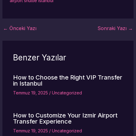
airport shuttle Istanbul
←
Önceki Yazı
Sonraki Yazı
→
Benzer Yazılar
How to Choose the Right VIP Transfer
in Istanbul
Temmuz 19, 2025
/
Uncategorized
How to Customize Your Izmir Airport
Transfer Experience
Temmuz 19, 2025
/
Uncategorized