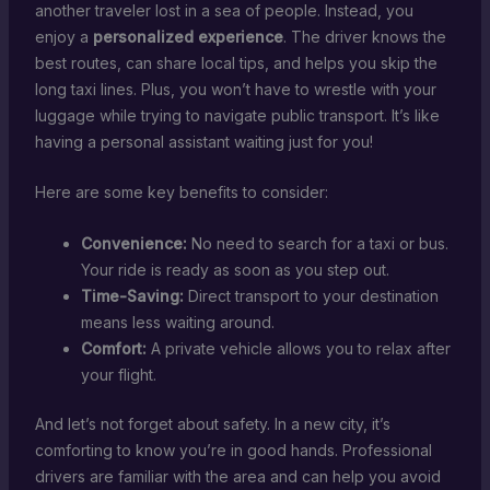
another traveler lost in a sea of people. Instead, you
enjoy a
personalized experience
. The driver knows the
best routes, can share local tips, and helps you skip the
long taxi lines. Plus, you won’t have to wrestle with your
luggage while trying to navigate public transport. It’s like
having a personal assistant waiting just for you!
Here are some key benefits to consider:
Convenience:
No need to search for a taxi or bus.
Your ride is ready as soon as you step out.
Time-Saving:
Direct transport to your destination
means less waiting around.
Comfort:
A private vehicle allows you to relax after
your flight.
And let’s not forget about safety. In a new city, it’s
comforting to know you’re in good hands. Professional
drivers are familiar with the area and can help you avoid