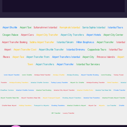
Airport Shuttle
Airport Taxi
Sultanahmet Istanbul
Kempinski Istanbul
Santa Sophia Istanbul
Istanbul Tours
Ciragan Palace
Airport Cars
Airport City Transfer
Airport City Transfers
Airport Hotels
Airport City Center
Airport Transfer Booking
Sabiha Airport Transfer
Istanbul Taksim
Hilton Bosphorus
Airport Transfer
Istanbul
Airport
Airport Transfer Cost
Airport Shuttle Transfer
Istanbul Eminonu
Cappadocia Tours
Istanbul Tour
Places
Airport Taxi
Airport Transfer From
Airport Transfers Istanbul
Airport City
Princess Islands
Airport
Town
Airport Transfers
Airport Transfer
Istanbul Tour Services
Izmir Airport Transfer
Izmir Shuttle
Antalya Hotel Transfer
Antalya Shuttle
Antalya Booking
Airport Transfer Booking
Izmir Booking
Turkey Travel
Transfer
Antalya Booking Transfers
Istanbul Shuttle Service
Turkey Luxury Transfer
Airport Go Shuttle
Antalya Booking Transfer
Hotel Transfers
Istanbul
Chauffeur Service
Istanbul Shuttle Service
Istanbul Taxi Booking
Istanbul City Airport Transfer
Istanbul Shuttle Ports
Istanbul Taxi Near Me
Private Transfer
Airport Transfer Near Me
Airport Transfers Near Me
Airport Transport Expert
Booking Airport Transfers
Istanbul Taxi Transfers
Istanbul Private Airport Transfer
Shuttle Near Airport
Holiday Transfers
Transport to Airports
Booking Transfers
Istanbul Shuttle to Airport
Airport Car
Airports
Lux Transfer
Shuttle
VIP Transfer
Luxury Transfer