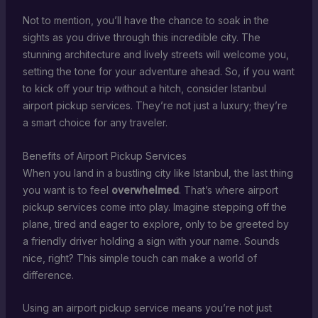
Not to mention, you’ll have the chance to soak in the
sights as you drive through this incredible city. The
stunning architecture and lively streets will welcome you,
setting the tone for your adventure ahead. So, if you want
to kick off your trip without a hitch, consider Istanbul
airport pickup services. They’re not just a luxury; they’re
a smart choice for any traveler.
Benefits of Airport Pickup Services
When you land in a bustling city like Istanbul, the last thing
you want is to feel
overwhelmed
. That’s where airport
pickup services come into play. Imagine stepping off the
plane, tired and eager to explore, only to be greeted by
a friendly driver holding a sign with your name. Sounds
nice, right? This simple touch can make a world of
difference.
Using an airport pickup service means you’re not just