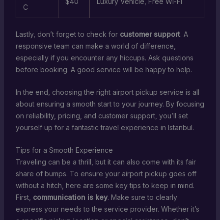
$40
Luxury Vehicle, Free Wi-Fi
C
Lastly, don’t forget to check for
customer support
. A
responsive team can make a world of difference,
especially if you encounter any hiccups. Ask questions
before booking. A good service will be happy to help.
In the end, choosing the right airport pickup service is all
about ensuring a smooth start to your journey. By focusing
on reliability, pricing, and customer support, you’ll set
yourself up for a fantastic travel experience in Istanbul.
Tips for a Smooth Experience
Traveling can be a thrill, but it can also come with its fair
share of bumps. To ensure your airport pickup goes off
without a hitch, here are some key tips to keep in mind.
First,
communication is key
. Make sure to clearly
express your needs to the service provider. Whether it’s