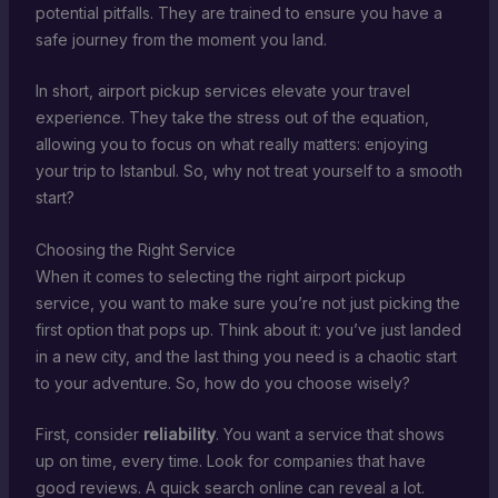
potential pitfalls. They are trained to ensure you have a
safe journey from the moment you land.
In short, airport pickup services elevate your travel
experience. They take the stress out of the equation,
allowing you to focus on what really matters: enjoying
your trip to Istanbul. So, why not treat yourself to a smooth
start?
Choosing the Right Service
When it comes to selecting the right airport pickup
service, you want to make sure you’re not just picking the
first option that pops up. Think about it: you’ve just landed
in a new city, and the last thing you need is a chaotic start
to your adventure. So, how do you choose wisely?
First, consider
reliability
. You want a service that shows
up on time, every time. Look for companies that have
good reviews. A quick search online can reveal a lot.