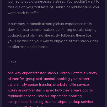
journey to avoid unnecessary stress. You wouldn’t want to
miss out on your first taste of Turkish delight because you
were stuck in traffic!
In summary, a smooth airport pickup experience boils
down to clear communication, confirming details, staying
updated, and planning ahead. By following these tips,
you’ll be well on your way to enjoying all that Istanbul has
to offer without the hassle.
Links:
one way airport transfer istanbul
,
istanbul offers a variety
of transfer
,
group taxi Istanbul
,
booking your airport
transfer
,
city center transfer
,
istanbul shuttle service
,
luxury airport transfer
,
shared how they always opt for
reputable service
,
istanbul airport cab booking
,
transportation booking
,
istanbul airport pickup service
,