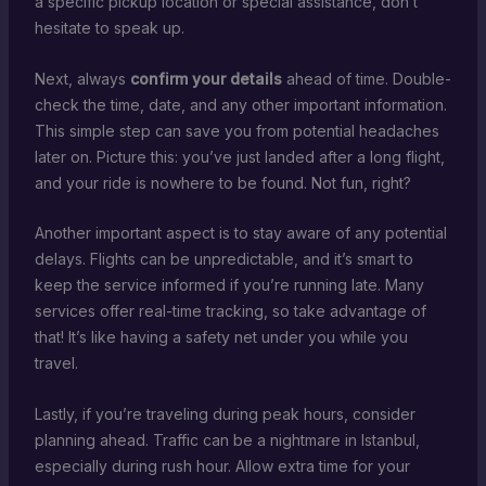
a specific pickup location or special assistance, don’t
hesitate to speak up.
Next, always
confirm your details
ahead of time. Double-
check the time, date, and any other important information.
This simple step can save you from potential headaches
later on. Picture this: you’ve just landed after a long flight,
and your ride is nowhere to be found. Not fun, right?
Another important aspect is to stay aware of any potential
delays. Flights can be unpredictable, and it’s smart to
keep the service informed if you’re running late. Many
services offer real-time tracking, so take advantage of
that! It’s like having a safety net under you while you
travel.
Lastly, if you’re traveling during peak hours, consider
planning ahead. Traffic can be a nightmare in Istanbul,
especially during rush hour. Allow extra time for your