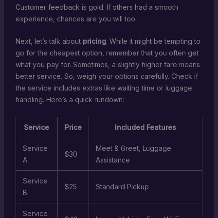
Customer feedback is gold. If others had a smooth
experience, chances are you will too.
Next, let’s talk about
pricing
. While it might be tempting to
go for the cheapest option, remember that you often get
what you pay for. Sometimes, a slightly higher fare means
better service. So, weigh your options carefully. Check if
the service includes extras like waiting time or luggage
handling. Here’s a quick rundown:
Service
Price
Included Features
Service
Meet & Greet, Luggage
$30
A
Assistance
Service
$25
Standard Pickup
B
Service