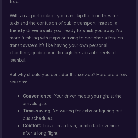
free.
With an airport pickup, you can skip the long lines for
taxis and the confusion of public transport. Instead, a
friendly driver awaits you, ready to whisk you away. No
more fumbling with maps or trying to decipher a foreign
transit system. It’s like having your own personal
chauffeur, guiding you through the vibrant streets of
Istanbul.
But why should you consider this service? Here are a few
reasons:
Convenience:
Your driver meets you right at the
arrivals gate.
Time-saving:
No waiting for cabs or figuring out
bus schedules.
Comfort:
Travel in a clean, comfortable vehicle
after a long flight.