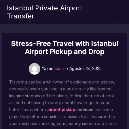
İçeriğe
Istanbul Private Airport
atla
Transfer
Stress-Free Travel with Istanbul
Airport Pickup and Drop
Yazan
admin
/
Ağustos 18, 2025
Traveling can be a whirlwind of excitement and anxiety,
especially when you land in a bustling city like Istanbul.
Imagine stepping off the plane, feeling the rush of cool
air, and not having to worry about how to get to your
hotel. This is where
airport pickup
services
come into
play. They offer a seamless transition from the airport to
your destination, making your journey smooth and stress-