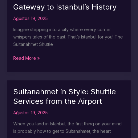
Istanbul
Gateway to Istanbul’s History
Airport
Ağustos 19, 2025
Imagine stepping into a city where every corner
whispers tales of the past. That’s Istanbul for you! The
Sultanahmet Shuttle
Sultanahmet
Read More »
Shuttle:
Your
Gateway
to
Sultanahmet in Style: Shuttle
Istanbul’s
Services from the Airport
History
Ağustos 19, 2025
When you land in Istanbul, the first thing on your mind
is probably how to get to Sultanahmet, the heart