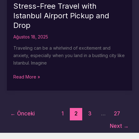
Istanbul
Stress-Free Travel with
Airport
Istanbul Airport Pickup and
Pickup
Drop
and
Drop
Ağustos 18, 2025
Services
Traveling can be a whirlwind of excitement and
anxiety, especially when you land in a bustling city like
Istanbul. Imagine
Stress-
Read More »
Free
Travel
with
Istanbul
←
Önceki
1
2
3
…
27
Airport
Pickup
Next
→
and
Drop