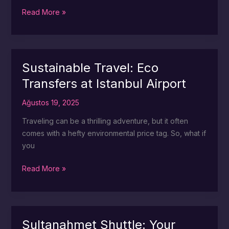
Taksim
Read More »
Awaits:
Easy
Transfers
from
Sustainable Travel: Eco
Istanbul
Transfers at Istanbul Airport
Airport
Ağustos 19, 2025
Traveling can be a thrilling adventure, but it often
comes with a hefty environmental price tag. So, what if
you
Sustainable
Read More »
Travel:
Eco
Transfers
at
Sultanahmet Shuttle: Your