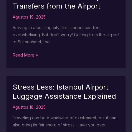
Transfers from the Airport
Airport
Ağustos 19, 2025
Arriving in a bustling city like Istanbul can feel
overwhelming. But don’t worry! Getting from the airport
to Sultanahmet, the
Sultanahmet
Read More »
Awaits:
Easy
Transfers
from
Stress Less: Istanbul Airport
the
Luggage Assistance Explained
Airport
Ağustos 18, 2025
Traveling can be a whirlwind of excitement, but it can
also bring its fair share of stress. Have you ever