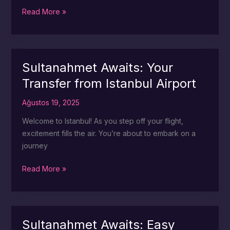
Sultanahmet
Read More »
in
Style:
Shuttle
Services
Sultanahmet Awaits: Your
from
Transfer from Istanbul Airport
the
Airport
Ağustos 19, 2025
Welcome to Istanbul! As you step off your flight,
excitement fills the air. You’re about to embark on a
journey
Sultanahmet
Read More »
Awaits:
Your
Transfer
from
Sultanahmet Awaits: Easy
Istanbul