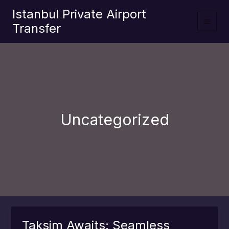
İçeriğe
Istanbul Private Airport
atla
Transfer
Uncategorized
Taksim Awaits: Seamless