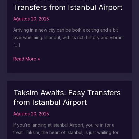
Transfers from Istanbul Airport
Ağustos 20, 2025
Arriving in a new city can be both exciting and a bit
overwhelming. Istanbul, with its rich history and vibrant
[…]
Taksim
Read More »
Awaits:
Seamless
Transfers
from
Taksim Awaits: Easy Transfers
Istanbul
from Istanbul Airport
Airport
Ağustos 20, 2025
If you’re landing at Istanbul Airport, you’re in for a
treat! Taksim, the heart of Istanbul, is just waiting for