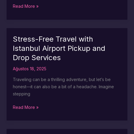
Stress
Read More »
Less:
Istanbul
Airport
Luggage
Stress-Free Travel with
Assistance
Istanbul Airport Pickup and
Explained
Drop Services
Ağustos 18, 2025
Traveling can be a thrilling adventure, but let’s be
honest—it can also be a bit of a headache. Imagine
stepping
Stress-
Read More »
Free
Travel
with